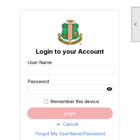

Login to your Account
User Name
Password
Remember this device
Login
Cancel
keyboard_backspace
Forgot My UserName/Password