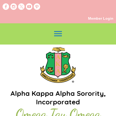
Member Login
menu
Alpha Kappa Alpha Sorority,
Incorporated
Omega Tau Omega