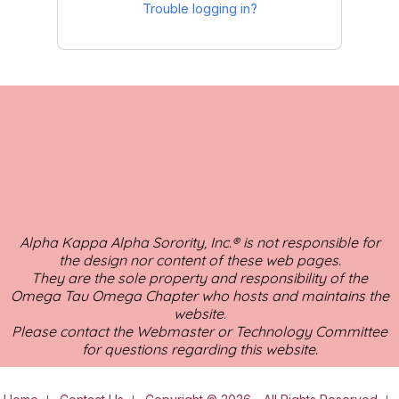
Trouble logging in?
Alpha Kappa Alpha Sorority, Inc.® is not responsible for
the design nor content of these web pages.
They are the sole property and responsibility of the
Omega Tau Omega Chapter who hosts and maintains the
website.
Please contact the Webmaster or Technology Committee
for questions regarding this website.