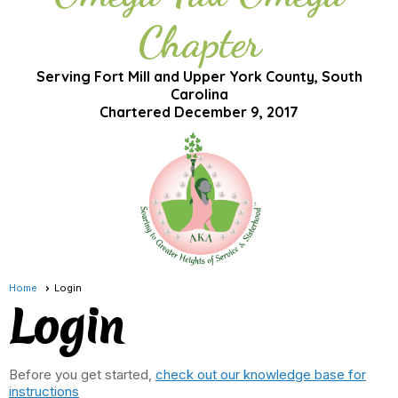
Chapter
Serving Fort Mill and Upper York County, South
Carolina
Chartered December 9, 2017
Home
Login
Login
Before you get started,
check out our knowledge base for
instructions