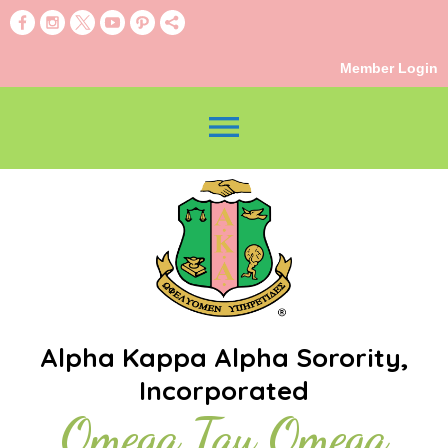
Member Login
menu
Alpha Kappa Alpha Sorority,
Incorporated
Omega Tau Omega