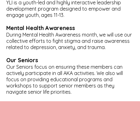
YLI is a youth-led and highly interactive leadership
development program designed to empower and
engage youth, ages 11-13.
Mental Health Awareness
During Mental Health Awareness month, we will use our
collective efforts to fight stigma and raise awareness
related to depression, anxiety, and trauma.
Our Seniors
Our Seniors focus on ensuring these members can
actively participate in all AKA activities. We also will
focus on providing educational programs and
workshops to support senior members as they
navigate senior life priorities.