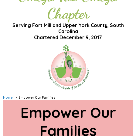
Chapter
Serving Fort Mill and Upper York County, South
Carolina
Chartered December 9, 2017
Home
Empower Our Families
Empower Our
Families