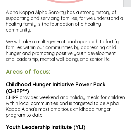
Alpha Kappa Alpha Sorority has a strong history of
supporting and servicing families, for we understand a
healthy family is the foundation of a healthy
community.
We will take a multi-generational approach to fortify
families within our communities by addressing child
hunger and promoting positive youth development
and leadership, mental well-being, and senior life.
Areas of focus:
Childhood Hunger Initiative Power Pack
(CHIPP™)
CHIPP provides weekend and holiday meals for children
within local communities and is targeted to be Alpha
Kappa Alpha’s most ambitious childhood hunger
program to date.
Youth Leadership Institute (YLI)