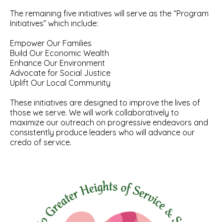
The remaining five initiatives will serve as the “Program
Initiatives” which include:
Empower Our Families
Build Our Economic Wealth
Enhance Our Environment
Advocate for Social Justice
Uplift Our Local Community
These initiatives are designed to improve the lives of
those we serve. We will work collaboratively to
maximize our outreach on progressive endeavors and
consistently produce leaders who will advance our
credo of service.