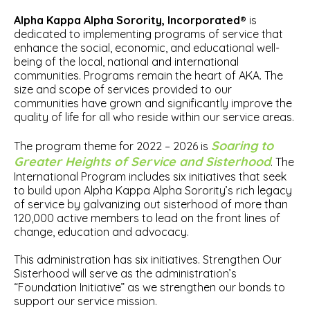
Alpha Kappa Alpha Sorority, Incorporated®
is
dedicated to implementing programs of service that
enhance the social, economic, and educational well-
being of the local, national and international
communities. Programs remain the heart of AKA. The
size and scope of services provided to our
communities have grown and significantly improve the
quality of life for all who reside within our service areas.
Soaring to
The program theme for 2022 – 2026 is
Greater Heights of Service and Sisterhood
. The
International Program includes six initiatives that seek
to build upon Alpha Kappa Alpha Sorority’s rich legacy
of service by galvanizing out sisterhood of more than
120,000 active members to lead on the front lines of
change, education and advocacy.
This administration has six initiatives. Strengthen Our
Sisterhood will serve as the administration’s
“Foundation Initiative” as we strengthen our bonds to
support our service mission.