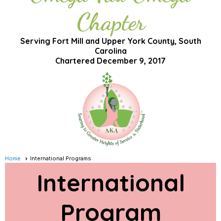
Chapter
Serving Fort Mill and Upper York County, South
Carolina
Chartered December 9, 2017
Home
International Programs
International
Program