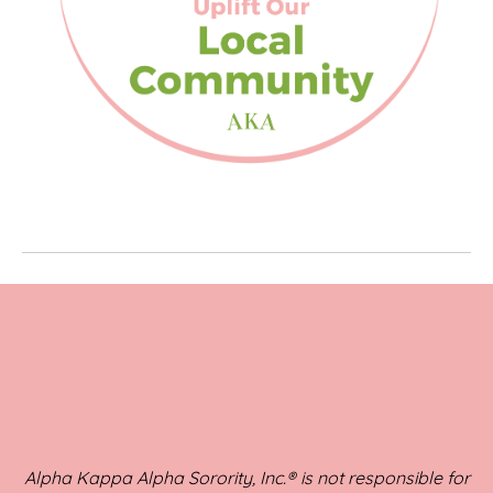
Alpha Kappa Alpha Sorority, Inc.® is not responsible for