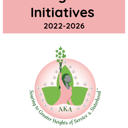
Initiatives
2022-2026