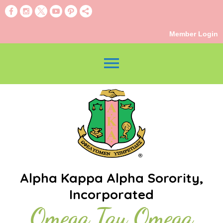
Member Login
menu
Alpha Kappa Alpha Sorority,
Incorporated
Omega Tau Omega