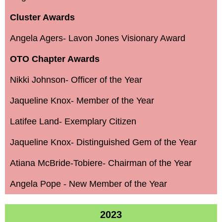
Cluster Awards
Angela Agers- Lavon Jones Visionary Award
OTO Chapter Awards
Nikki Johnson- Officer of the Year
Jaqueline Knox- Member of the Year
Latifee Land- Exemplary Citizen
Jaqueline Knox- Distinguished Gem of the Year
Atiana McBride-Tobiere- Chairman of the Year
Angela Pope - New Member of the Year
2023