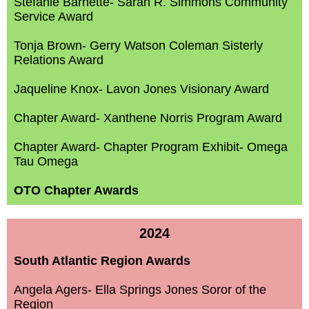
Stefanie Barnette- Sarah R. Simmons Community
Service Award
Tonja Brown- Gerry Watson Coleman Sisterly
Relations Award
Jaqueline Knox- Lavon Jones Visionary Award
Chapter Award- Xanthene Norris Program Award
Chapter Award- Chapter Program Exhibit- Omega
Tau Omega
OTO Chapter Awards
2024
South Atlantic Region Awards
Angela Agers- Ella Springs Jones Soror of the
Region