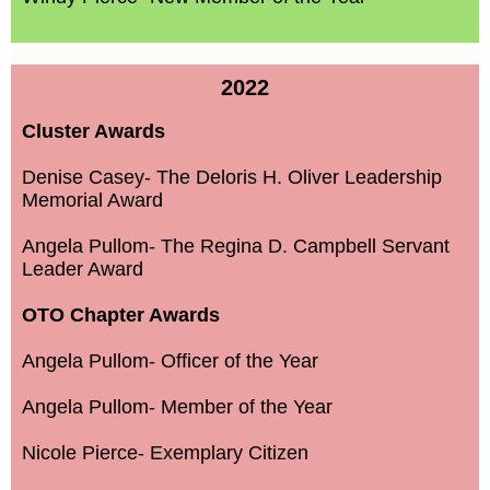
2022
Cluster Awards
Denise Casey- The Deloris H. Oliver Leadership
Memorial Award
Angela Pullom- The Regina D. Campbell Servant
Leader Award
OTO Chapter Awards
Angela Pullom- Officer of the Year
Angela Pullom- Member of the Year
Nicole Pierce- Exemplary Citizen