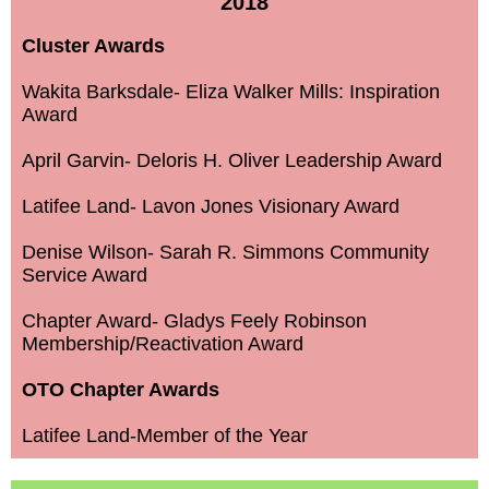
2018
Cluster Awards
Wakita Barksdale- Eliza Walker Mills: Inspiration
Award
April Garvin- Deloris H. Oliver Leadership Award
Latifee Land- Lavon Jones Visionary Award
Denise Wilson- Sarah R. Simmons Community
Service Award
Chapter Award- Gladys Feely Robinson
Membership/Reactivation Award
OTO Chapter Awards
Latifee Land-Member of the Year