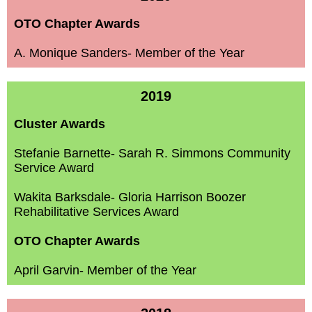
OTO Chapter Awards
A. Monique Sanders- Member of the Year
2019
Cluster Awards
Stefanie Barnette- Sarah R. Simmons Community
Service Award
Wakita Barksdale- Gloria Harrison Boozer
Rehabilitative
Services Award
OTO Chapter Awards
April Garvin- Member of the Year