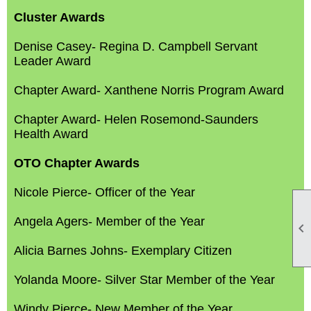
Cluster Awards
Denise Casey- Regina D. Campbell Servant
Leader Award
Chapter Award- Xanthene Norris Program Award
Chapter Award- Helen Rosemond-Saunders
Health Award
OTO Chapter Awards
Nicole Pierce- Officer of the Year
Angela Agers- Member of the Year

Alicia Barnes Johns- Exemplary Citizen
Yolanda Moore- Silver Star Member of the Year
Windy Pierce- New Member of the Year