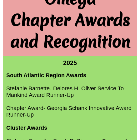
Chapter Awards
and Recognition
2025
South Atlantic Region Awards
Stefanie Barnette- Delores H. Oliver Service To
Mankind Award Runner-Up
Chapter Award- Georgia Schank Innovative Award
Runner-Up
Cluster Awards