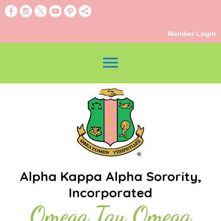
Member Login
menu
Alpha Kappa Alpha Sorority,
Incorporated
Omega Tau Omega