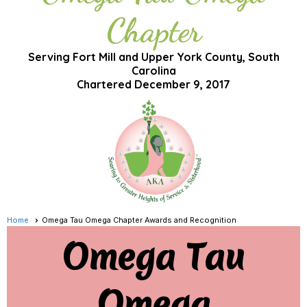
Chapter
Serving Fort Mill and Upper York County, South
Carolina
Chartered December 9, 2017
Home
Omega Tau Omega Chapter Awards and Recognition
Omega Tau
Omega