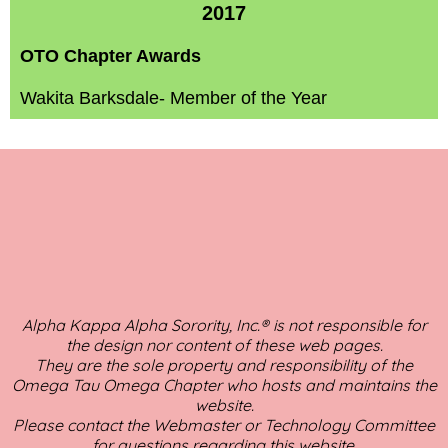
2017
OTO Chapter Awards
Wakita Barksdale- Member of the Year
Alpha Kappa Alpha Sorority, Inc.® is not responsible for
the design nor content of these web pages.
They are the sole property and responsibility of the
Omega Tau Omega Chapter who hosts and maintains the
website.
Please contact the Webmaster or Technology Committee
for questions regarding this website.