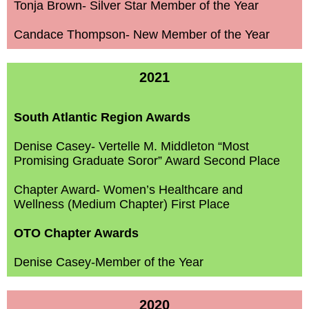
Tonja Brown- Silver Star Member of the Year
Candace Thompson- New Member of the Year
2021
South Atlantic Region Awards
Denise Casey- Vertelle M. Middleton “Most
Promising Graduate Soror” Award Second Place
Chapter Award- Women’s Healthcare and
Wellness (Medium Chapter) First Place
OTO Chapter Awards
Denise Casey-Member of the Year
2020